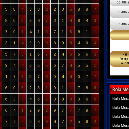
5
8
4
3
8
2
2
3
5
8
8
7
8
0
8
3
4
7
3
1
4
8
4
3
7
0
7
4
1
5
7
1
8
9
1
1
3
1
4
9
0
9
8
0
8
4
0
4
5
7
3
1
6
7
2
4
6
6
6
3
9
4
4
0
5
5
6
7
4
5
5
1
1
7
8
5
7
3
0
4
4
0
7
7
6
0
6
2
8
1
9
1
1
7
8
6
Bola Me
Bola Mer
6
3
9
4
6
1
9
8
8
9
6
6
Bola Mer
6
4
1
2
9
2
9
7
7
7
9
7
Bola Mer
7
4
2
0
8
8
4
7
2
5
8
4
Bola Mera