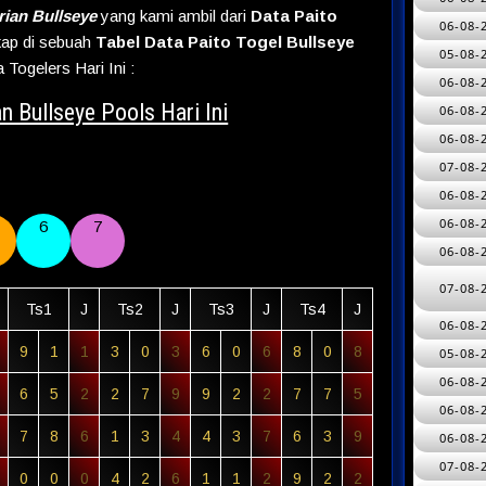
rian Bullseye
yang kami ambil dari
Data Paito
kap di sebuah
Tabel Data Paito Togel Bullseye
 Togelers Hari Ini :
n Bullseye Pools Hari Ini
6
7
Ts1
J
Ts2
J
Ts3
J
Ts4
J
9
1
1
3
0
3
6
0
6
8
0
8
6
5
2
2
7
9
9
2
2
7
7
5
7
8
6
1
3
4
4
3
7
6
3
9
0
0
0
4
2
6
1
1
2
9
2
2