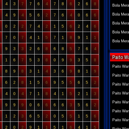
4
3
7
7
6
4
7
8
6
2
6
8
Bola Mera
Bola Mer
4
9
4
5
6
2
7
6
4
0
6
6
Bola Mera
0
2
2
7
4
2
1
5
6
2
4
6
Bola Mer
7
0
7
4
1
5
7
1
8
9
1
1
Bola Mer
9
3
3
2
6
8
6
8
5
7
6
4
Paito W
1
6
7
5
3
8
0
9
9
3
5
8
Paito Wa
8
9
8
3
1
4
3
6
9
8
1
9
Paito Wa
6
2
8
1
5
6
9
5
5
6
5
2
Paito Wa
Paito War
4
0
4
7
1
8
4
1
5
2
1
3
Paito War
9
9
9
0
6
6
6
6
3
5
6
2
Paito Wa
1
2
3
6
5
2
0
5
5
1
5
6
Paito War
2
0
2
9
1
1
5
1
6
4
1
5
Paito Wa