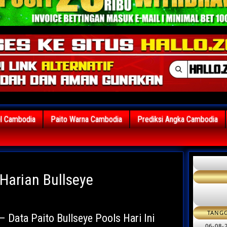
l Cambodia
Paito Warna Cambodia
Prediksi Angka Cambodia
 Harian Bullseye
– Data Paito Bullseye Pools Hari Ini