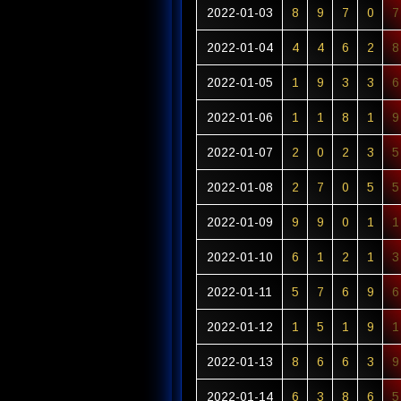
2022-01-03
8
9
7
0
7
2022-01-04
4
4
6
2
8
2022-01-05
1
9
3
3
6
2022-01-06
1
1
8
1
9
2022-01-07
2
0
2
3
5
2022-01-08
2
7
0
5
5
2022-01-09
9
9
0
1
1
2022-01-10
6
1
2
1
3
2022-01-11
5
7
6
9
6
2022-01-12
1
5
1
9
1
2022-01-13
8
6
6
3
9
2022-01-14
6
3
8
6
5