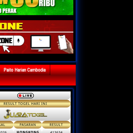
Paito Harian Cambodia