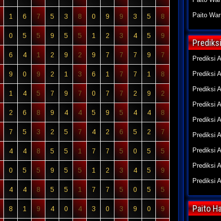
Paito Wa
1
6
7
5
3
8
0
9
9
3
5
8
0
5
5
9
5
5
1
2
3
4
5
9
Prediks
6
4
1
2
9
2
9
7
7
7
9
7
Prediksi 
9
0
9
2
1
3
6
1
7
7
1
8
Prediksi
Prediksi 
1
4
5
7
9
7
0
7
7
2
9
2
Prediksi 
2
6
8
9
4
4
5
9
5
4
4
8
Prediksi 
7
5
3
2
5
7
4
2
6
5
2
7
Prediksi 
Prediksi 
4
4
8
5
5
1
7
7
5
0
5
5
Prediksi
0
5
5
9
5
5
1
2
3
4
5
9
Prediksi 
4
4
8
5
5
1
7
7
5
0
5
5
Paito Ha
8
1
9
4
0
4
3
0
3
9
0
9