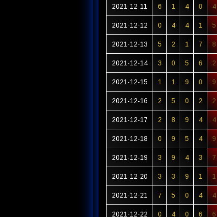
2021-12-11
6
1
4
0
4
2021-12-12
0
4
4
1
5
2021-12-13
5
2
1
7
8
2021-12-14
3
0
5
6
2
2021-12-15
1
1
9
0
9
2021-12-16
2
5
0
2
2
2021-12-17
2
8
9
4
4
2021-12-18
0
9
5
4
9
2021-12-19
3
9
4
3
7
2021-12-20
3
3
9
1
1
2021-12-21
7
5
0
4
4
2021-12-22
0
4
0
6
6