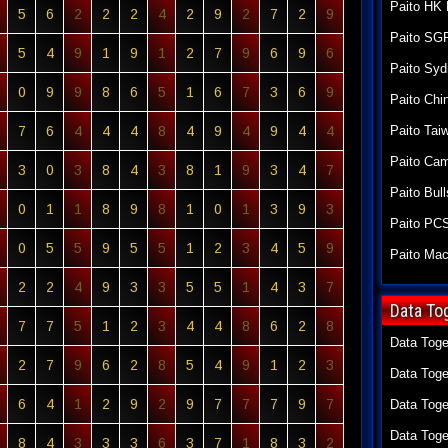
Paito HK 
5
6
2
2
2
4
2
9
2
7
2
9
Paito SGP
5
4
9
1
9
1
2
7
9
6
9
6
Paito Syd
0
9
9
8
6
5
1
6
7
3
6
9
Paito Chi
7
6
4
4
4
8
4
9
4
9
4
4
Paito Tai
Paito Cam
3
0
3
8
4
3
8
1
9
3
4
7
Paito Bul
0
1
1
8
9
8
1
0
1
3
9
3
Paito PC
0
5
5
9
5
5
1
2
3
4
5
9
Paito Mac
2
2
4
9
3
3
5
5
1
4
3
7
Data To
7
7
5
1
2
3
4
4
8
6
2
8
Data Toge
2
7
9
6
2
8
5
4
9
1
2
3
Data Tog
6
4
1
2
9
2
9
7
7
7
9
7
Data Toge
Data Toge
8
4
3
3
3
6
3
7
1
8
3
2