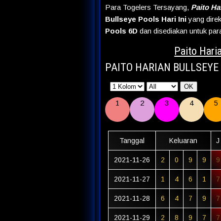
Para Togelers Tersayang,
Paito Ha
Bullseye Pools Hari Ini
yang dire
Pools
6D
dan disediakan untuk para
Paito Haria
PAITO HARIAN BULLSEYE
OK
1
2
3
4
5
Tanggal
Keluaran
J
2021-11-26
2
0
9
9
9
2021-11-27
1
4
6
1
7
2021-11-28
6
4
7
9
7
2021-11-29
2
8
9
7
7