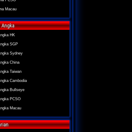
rna Macau
i Angka
Angka HK
 Angka SGP
Angka Sydney
Angka China
Angka Taiwan
Angka Cambodia
Angka Bullseye
 Angka PCSO
Angka Macau
rian