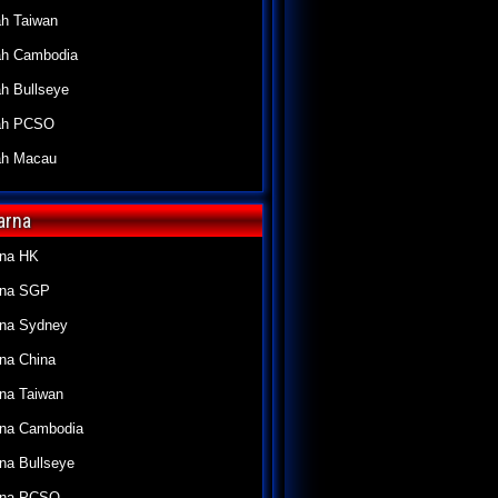
h Taiwan
ah Cambodia
h Bullseye
ah PCSO
ah Macau
arna
rna HK
rna SGP
rna Sydney
na China
na Taiwan
rna Cambodia
na Bullseye
rna PCSO