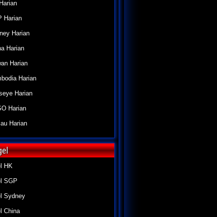
Harian
 Harian
ney Harian
na Harian
wan Harian
bodia Harian
lseye Harian
SO Harian
au Harian
gel
l HK
el SGP
l Sydney
l China