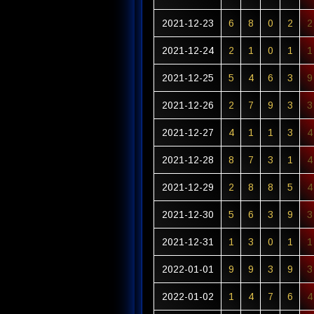
2021-12-23
6
8
0
2
2
2021-12-24
2
1
0
1
1
2021-12-25
5
4
6
3
9
2021-12-26
2
7
9
3
3
2021-12-27
4
1
1
3
4
2021-12-28
8
7
3
1
4
2021-12-29
2
8
8
5
4
2021-12-30
5
6
3
9
3
2021-12-31
1
3
0
1
1
2022-01-01
9
9
3
9
3
2022-01-02
1
4
7
6
4