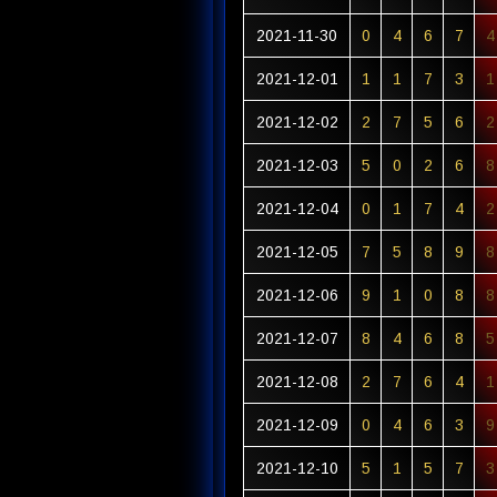
2021-11-30
0
4
6
7
4
2021-12-01
1
1
7
3
1
2021-12-02
2
7
5
6
2
2021-12-03
5
0
2
6
8
2021-12-04
0
1
7
4
2
2021-12-05
7
5
8
9
8
2021-12-06
9
1
0
8
8
2021-12-07
8
4
6
8
5
2021-12-08
2
7
6
4
1
2021-12-09
0
4
6
3
9
2021-12-10
5
1
5
7
3