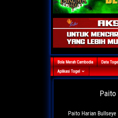
Bola Merah Cambodia
Data Toge
Aplikasi Togel
Paito
Paito Harian Bullseye 