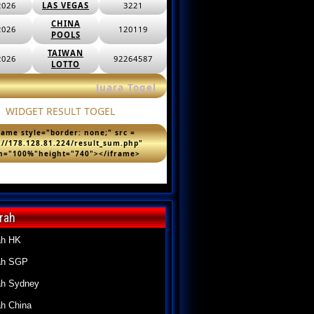
rah
ah HK
ah SGP
ah Sydney
h China